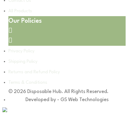
Contact Us
All Products
Our Policies
Privacy Policy
Shipping Policy
Returns and Refund Policy
Terms & Conditions
© 2026 Disposable Hub. All Rights Reserved.
Developed by - GS Web Technologies