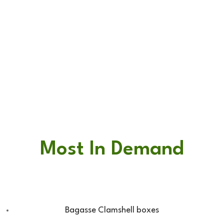
Most In Demand
Bagasse Clamshell boxes