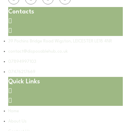
Contacts
39 Pochins Bridge Road Wigston, LEICESTER LE18 4NR
contact@disposablehub.co.uk
07894997103
07476217669
Quick Links
Home
About Us