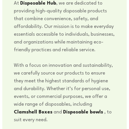
At
Disposable Hub
, we are dedicated to
providing high-quality disposable products
that combine convenience, safety, and
affordability. Our mission is to make everyday
essentials accessible to individuals, businesses,
and organizations while maintaining eco-
friendly practices and reliable service.
With a focus on innovation and sustainability,
we carefully source our products to ensure
they meet the highest standards of hygiene
and durability. Whether it’s for personal use,
events, or commercial purposes, we offer a
wide range of disposables, including
Clamshell Boxes
and
Disposable bowls
, to
suit every need.