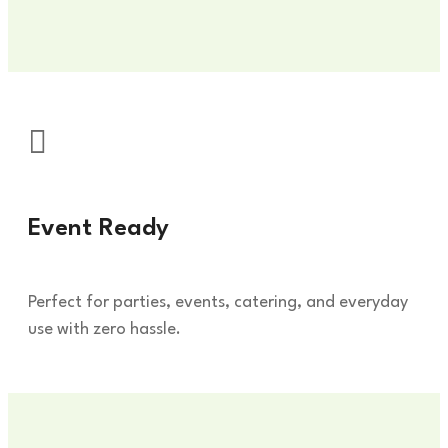
Event Ready
Du
Perfect for parties, events, catering, and everyday
Lea
use with zero hassle.
han