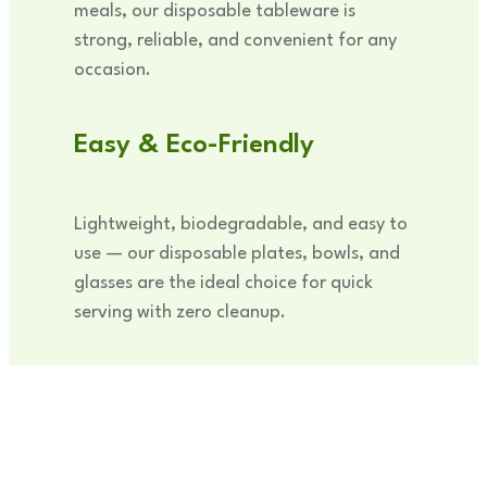
meals, our disposable tableware is
strong, reliable, and convenient for any
occasion.
Easy & Eco-Friendly
Lightweight, biodegradable, and easy to
use — our disposable plates, bowls, and
glasses are the ideal choice for quick
serving with zero cleanup.