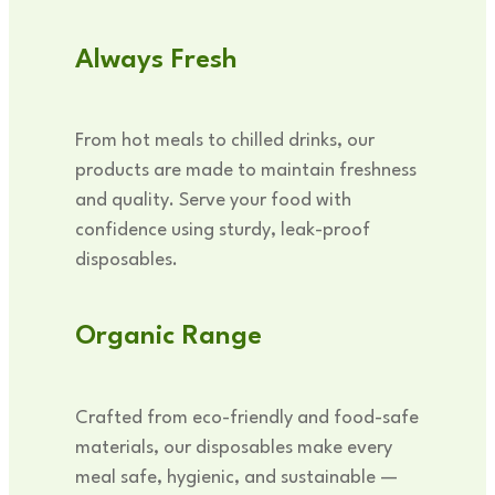
Always Fresh
From hot meals to chilled drinks, our
products are made to maintain freshness
and quality. Serve your food with
confidence using sturdy, leak-proof
disposables.
Organic Range
Crafted from eco-friendly and food-safe
materials, our disposables make every
meal safe, hygienic, and sustainable —