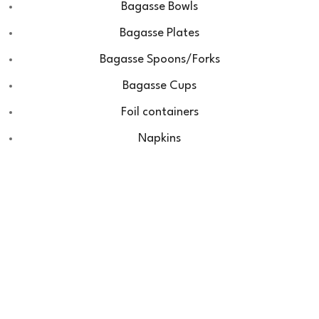
Bagasse Bowls
Bagasse Plates
Bagasse Spoons/Forks
Bagasse Cups
Foil containers
Napkins