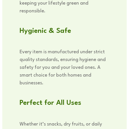
keeping your lifestyle green and
responsible.
Hygienic & Safe
Every item is manufactured under strict
quality standards, ensuring hygiene and
safety for you and your loved ones. A
smart choice for both homes and
businesses.
Perfect for All Uses
Whether it’s snacks, dry fruits, or daily