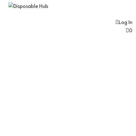
Log In
0