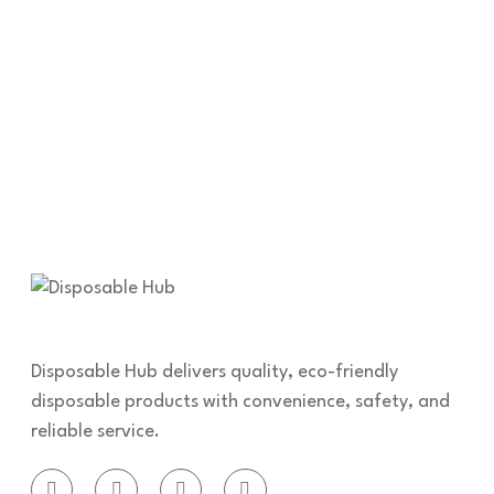
Disposable Hub delivers quality, eco-friendly
disposable products with convenience, safety, and
reliable service.