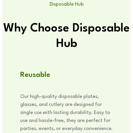
Disposable Hub
Why Choose Disposable
Hub
Reusable
Our high-quality disposable plates,
glasses, and cutlery are designed for
single use with lasting durability. Easy to
use and hassle-free, they are perfect for
parties, events, or everyday convenience.