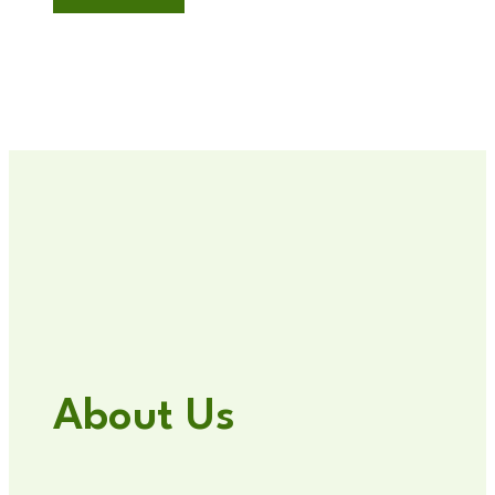
About Us