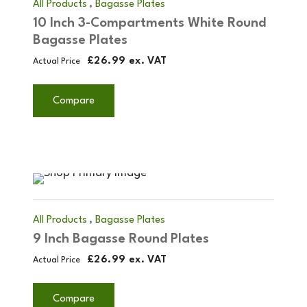
,
All Products
Bagasse Plates
10 Inch 3-Compartments White Round
Bagasse Plates
£
26.99
ex. VAT
Actual Price
Compare
,
All Products
Bagasse Plates
9 Inch Bagasse Round Plates
£
26.99
ex. VAT
Actual Price
Compare