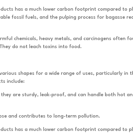
ucts has a much lower carbon footprint compared to plast
ble fossil fuels, and the pulping process for bagasse re
rmful chemicals, heavy metals, and carcinogens often fou
hey do not leach toxins into food.
various shapes for a wide range of uses, particularly in 
s include:
s, they are sturdy, leak-proof, and can handle both hot a
ose and contributes to long-term pollution.
ucts has a much lower carbon footprint compared to plast