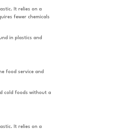
ic. It relies on a
quires fewer chemicals
nd in plastics and
the food service and
nd cold foods without a
ic. It relies on a