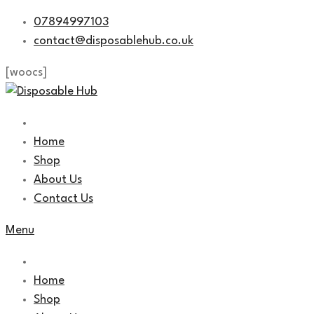
Skip
07894997103
to
contact@disposablehub.co.uk
content
[woocs]
Home
Shop
About Us
Contact Us
Menu
Home
Shop