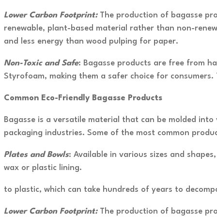
Lower Carbon Footprint:
The production of bagasse prod
renewable, plant-based material rather than non-renewa
and less energy than wood pulping for paper.
Non-Toxic and Safe
: Bagasse products are free from ha
Styrofoam, making them a safer choice for consumers. T
Common Eco-Friendly Bagasse Products
Bagasse is a versatile material that can be molded into 
packaging industries. Some of the most common product
Plates and Bowls
: Available in various sizes and shape
wax or plastic lining.
to plastic, which can take hundreds of years to decomp
Lower Carbon Footprint:
The production of bagasse prod