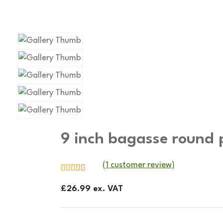
9 inch bagasse round 
(
1
customer review)
£
26.99
ex. VAT