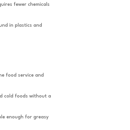
quires fewer chemicals
nd in plastics and
the food service and
nd cold foods without a
ble enough for greasy