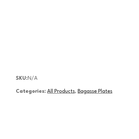
SKU:
N/A
Categories:
All Products
,
Bagasse Plates