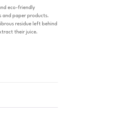
and eco-friendly
cs and paper products.
brous residue left behind
tract their juice.