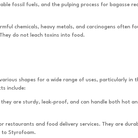
ble fossil fuels, and the pulping process for bagasse re
rmful chemicals, heavy metals, and carcinogens often fou
hey do not leach toxins into food.
various shapes for a wide range of uses, particularly in 
s include:
s, they are sturdy, leak-proof, and can handle both hot a
or restaurants and food delivery services. They are dura
 to Styrofoam.