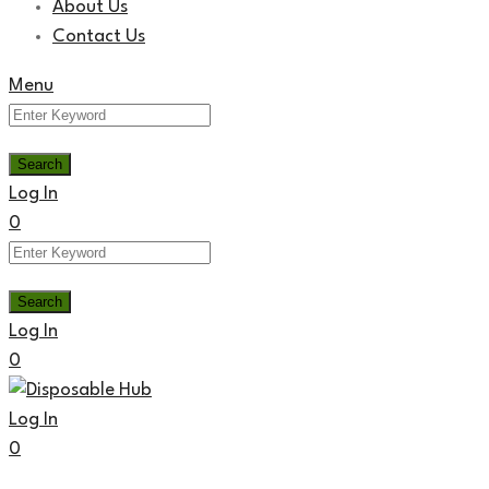
About Us
Contact Us
Menu
Log In
0
Log In
0
Log In
0