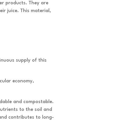
per products. They are
r juice. This material,
inuous supply of this
rcular economy,
radable and compostable.
trients to the soil and
and contributes to long-