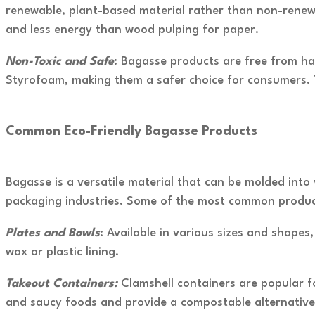
renewable, plant-based material rather than non-renewa
and less energy than wood pulping for paper.
Non-Toxic and Safe
: Bagasse products are free from ha
Styrofoam, making them a safer choice for consumers. T
Common Eco-Friendly Bagasse Products
Bagasse is a versatile material that can be molded into 
packaging industries. Some of the most common product
Plates and Bowls
: Available in various sizes and shape
wax or plastic lining.
Takeout Containers:
Clamshell containers are popular f
and saucy foods and provide a compostable alternative