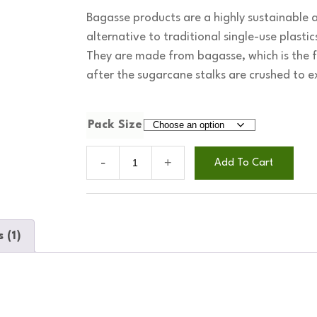
Bagasse products are a highly sustainable 
alternative to traditional single-use plasti
They are made from bagasse, which is the fi
after the sugarcane stalks are crushed to ex
Pack Size
9
Add To Cart
inch
bagasse
round
plates
 (1)
quantity