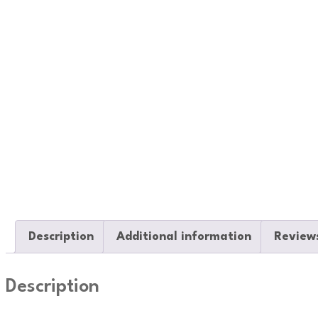
Description
Additional information
Reviews
Description