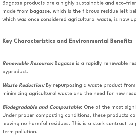
Bagasse products are a highly sustainable and eco-frien
made from bagasse, which is the fibrous residue left beh
which was once considered agricultural waste, is now up
Key Characteristics and Environmental Benefits
R
enewable Resource:
Bagasse is a rapidly renewable re
byproduct.
Waste Reduction:
By repurposing a waste product from 
minimizing agricultural waste and the need for new res
Biodegradable and Compostable
: One of the most sign
Under proper composting conditions, these products can
leaving no harmful residues. This is a stark contrast t
term pollution.