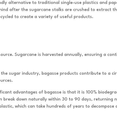
dly alternative to traditional single-use plastics and pa
ind after the sugarcane stalks are crushed to extract thei
cycled to create a variety of useful products.
source. Sugarcane is harvested annually, ensuring a cont
the sugar industry, bagasse products contribute to a ci
ources.
ificant advantages of bagasse is that it is 100% biodeg
 break down naturally within 30 to 90 days, returning nu
o plastic, which can take hundreds of years to decompose 