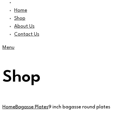
Home
Shop
About Us
Contact Us
Menu
Shop
Home
Bagasse Plates
9 inch bagasse round plates