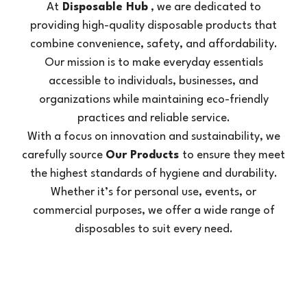
At
Disposable Hub
, we are dedicated to
providing high-quality disposable products that
combine convenience, safety, and affordability.
Our mission is to make everyday essentials
accessible to individuals, businesses, and
organizations while maintaining eco-friendly
practices and reliable service.
With a focus on innovation and sustainability, we
carefully source
Our Products
to ensure they meet
the highest standards of hygiene and durability.
Whether it’s for personal use, events, or
commercial purposes, we offer a wide range of
disposables to suit every need.