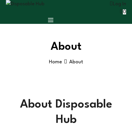
Log In
0
About
Home
About
About Disposable
Hub