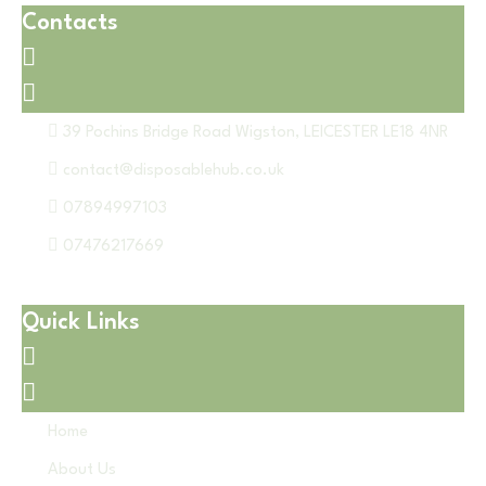
Contacts
39 Pochins Bridge Road Wigston, LEICESTER LE18 4NR
contact@disposablehub.co.uk
07894997103
07476217669
Quick Links
Home
About Us