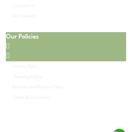
Contact Us
All Products
Our Policies
Privacy Policy
Shipping Policy
Returns and Refund Policy
Terms & Conditions
© 2026 Disposable Hub. All Rights Reserved.
Developed by - GS Web Technologies