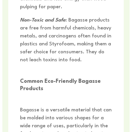
pulping for paper.
Non-Toxic and Safe
: Bagasse products
are free from harmful chemicals, heavy
metals, and carcinogens often found in
plastics and Styrofoam, making them a
safer choice for consumers. They do
not leach toxins into food.
Common Eco-Friendly Bagasse
Products
Bagasse is a versatile material that can
be molded into various shapes for a
wide range of uses, particularly in the