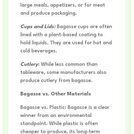
large meals, appetizers, or for meat
and produce packaging.
Cups and Lids:
Bagasse cups are often
lined with a plant-based coating to
hold liquids. They are used for hot and
cold beverages.
Cutlery
: While less common than
tableware, some manufacturers also
produce cutlery from bagasse.
Bagasse vs. Other Materials
Bagasse vs. Plastic: Bagasse is a clear
winner from an environmental
standpoint. While plastic is often
cheaper to produce, its long-term