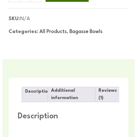
SKU:
N/A
Categories:
All Products
,
Bagasse Bowls
Additional
Reviews
Description
information
(1)
Description