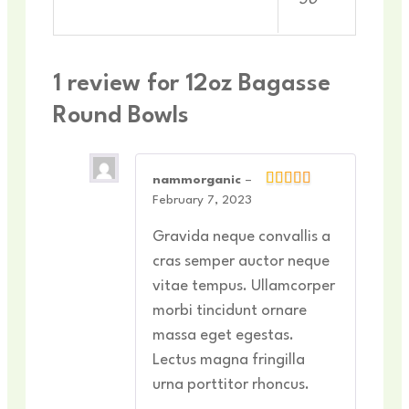
1 review for
12oz Bagasse
Round Bowls
nammorganic
–
February 7, 2023
Gravida neque convallis a
cras semper auctor neque
vitae tempus. Ullamcorper
morbi tincidunt ornare
massa eget egestas.
Lectus magna fringilla
urna porttitor rhoncus.