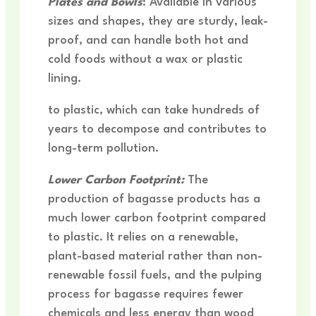
Plates and Bowls
: Available in various
sizes and shapes, they are sturdy, leak-
proof, and can handle both hot and
cold foods without a wax or plastic
lining.
to plastic, which can take hundreds of
years to decompose and contributes to
long-term pollution.
Lower Carbon Footprint:
The
production of bagasse products has a
much lower carbon footprint compared
to plastic. It relies on a renewable,
plant-based material rather than non-
renewable fossil fuels, and the pulping
process for bagasse requires fewer
chemicals and less energy than wood