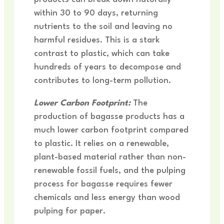
within 30 to 90 days, returning
nutrients to the soil and leaving no
harmful residues. This is a stark
contrast to plastic, which can take
hundreds of years to decompose and
contributes to long-term pollution.
Lower Carbon Footprint:
The
production of bagasse products has a
much lower carbon footprint compared
to plastic. It relies on a renewable,
plant-based material rather than non-
renewable fossil fuels, and the pulping
process for bagasse requires fewer
chemicals and less energy than wood
pulping for paper.