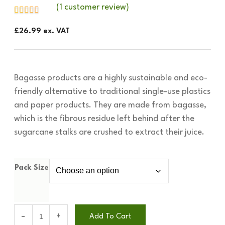
(
1
customer review)
£
26.99
ex. VAT
Bagasse products are a highly sustainable and eco-
friendly alternative to traditional single-use plastics
and paper products. They are made from bagasse,
which is the fibrous residue left behind after the
sugarcane stalks are crushed to extract their juice.
Pack Size
Add To Cart