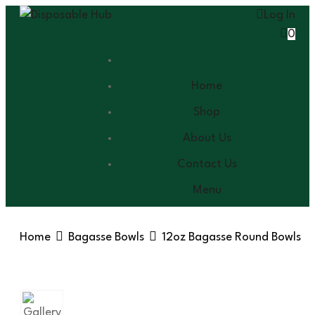
Log In
0
Home
Shop
About Us
Contact Us
Menu
Home
Bagasse Bowls
12oz Bagasse Round Bowls