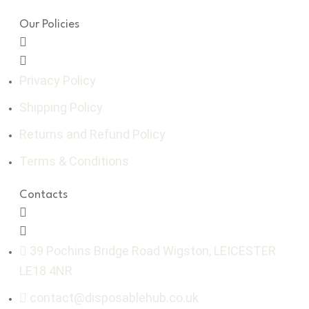
Our Policies
Privacy Policy
Shipping Policy
Returns and Refund Policy
Terms & Conditions
Contacts
39 Pochins Bridge Road Wigston, LEICESTER
LE18 4NR
contact@disposablehub.co.uk