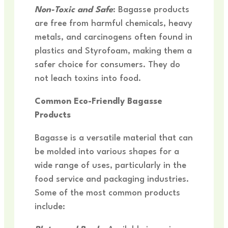
Non-Toxic and Safe
: Bagasse products
are free from harmful chemicals, heavy
metals, and carcinogens often found in
plastics and Styrofoam, making them a
safer choice for consumers. They do
not leach toxins into food.
Common Eco-Friendly Bagasse
Products
Bagasse is a versatile material that can
be molded into various shapes for a
wide range of uses, particularly in the
food service and packaging industries.
Some of the most common products
include: