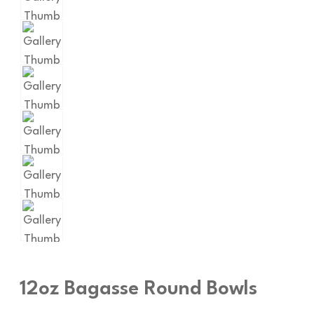
12oz Bagasse Round Bowls