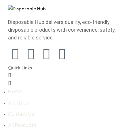
Disposable Hub delivers quality, eco-friendly
disposable products with convenience, safety,
and reliable service.
Quick Links
Home
About Us
Contact Us
All Products