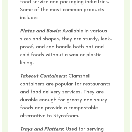
food service and packaging industries.
Some of the most common products
include:
Plates and Bowls
: Available in various
sizes and shapes, they are sturdy, leak-
proof, and can handle both hot and
cold foods without a wax or plastic
lining.
Takeout Containers:
Clamshell
containers are popular for restaurants
and food delivery services. They are
durable enough for greasy and saucy
foods and provide a compostable
alternative to Styrofoam.
Trays and Platters
: Used for serving