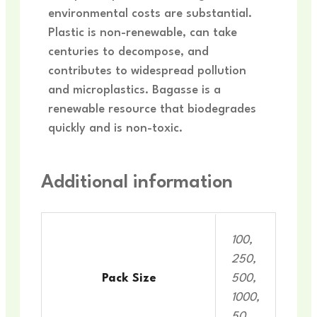
environmental costs are substantial.
Plastic is non-renewable, can take
centuries to decompose, and
contributes to widespread pollution
and microplastics. Bagasse is a
renewable resource that biodegrades
quickly and is non-toxic.
Additional information
100,
250,
Pack Size
500,
1000,
50