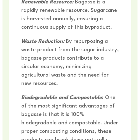
R
enewable Resource:
Bagasse is a
rapidly renewable resource. Sugarcane
is harvested annually, ensuring a
continuous supply of this byproduct.
Waste Reduction:
By repurposing a
waste product from the sugar industry,
bagasse products contribute to a
circular economy, minimizing
agricultural waste and the need for
new resources.
Biodegradable and Compostable
: One
of the most significant advantages of
bagasse is that it is 100%
biodegradable and compostable. Under
proper composting conditions, these
products can break down naturally