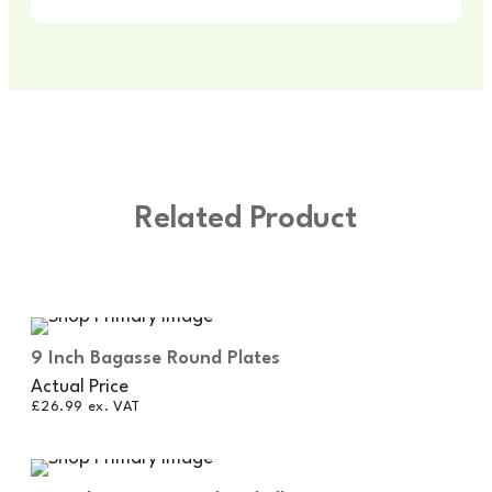
Related Product
9 Inch Bagasse Round Plates
Actual Price
£
26.99
ex. VAT