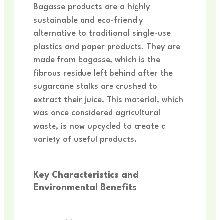
Bagasse products are a highly
sustainable and eco-friendly
alternative to traditional single-use
plastics and paper products. They are
made from bagasse, which is the
fibrous residue left behind after the
sugarcane stalks are crushed to
extract their juice. This material, which
was once considered agricultural
waste, is now upcycled to create a
variety of useful products.
Key Characteristics and
Environmental Benefits