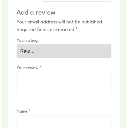
Add a review
Your email address will not be published.
Required fields are marked
*
Your rating
Your review
*
Name
*