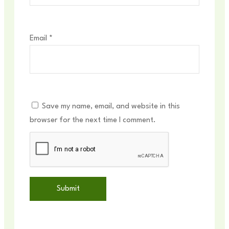
Email
*
Save my name, email, and website in this
browser for the next time I comment.