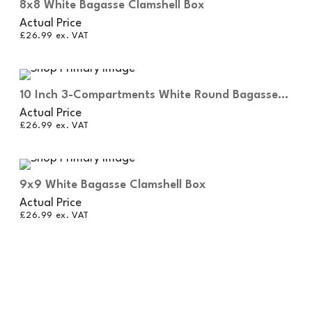
8x8 White Bagasse Clamshell Box
Actual Price
£
26.99
ex. VAT
10 Inch 3-Compartments White Round Bagasse
Plates
Actual Price
£
26.99
ex. VAT
9x9 White Bagasse Clamshell Box
Actual Price
£
26.99
ex. VAT