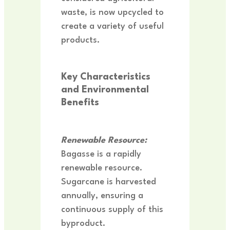
waste, is now upcycled to
create a variety of useful
products.
Key Characteristics
and Environmental
Benefits
R
enewable Resource:
Bagasse is a rapidly
renewable resource.
Sugarcane is harvested
annually, ensuring a
continuous supply of this
byproduct.