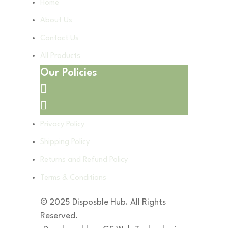
Home
About Us
Contact Us
All Products
Our Policies
Privacy Policy
Shipping Policy
Returns and Refund Policy
Terms & Conditions
© 2025 Disposble Hub. All Rights
Reserved.