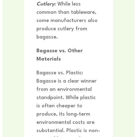
Cutlery
: While less
common than tableware,
some manufacturers also
produce cutlery from
bagasse.
Bagasse vs. Other
Materials
Bagasse vs. Plastic:
Bagasse is a clear winner
from an environmental
standpoint. While plastic
is often cheaper to
produce, its long-term
environmental costs are
substantial. Plastic is non-