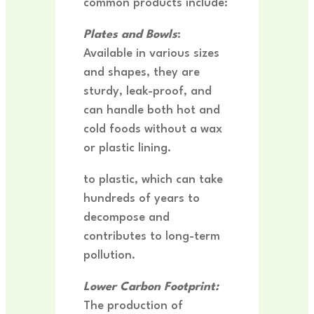
common products include:
Plates and Bowls
:
Available in various sizes
and shapes, they are
sturdy, leak-proof, and
can handle both hot and
cold foods without a wax
or plastic lining.
to plastic, which can take
hundreds of years to
decompose and
contributes to long-term
pollution.
Lower Carbon Footprint:
The production of