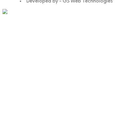
Developed by - GS Web Technologies