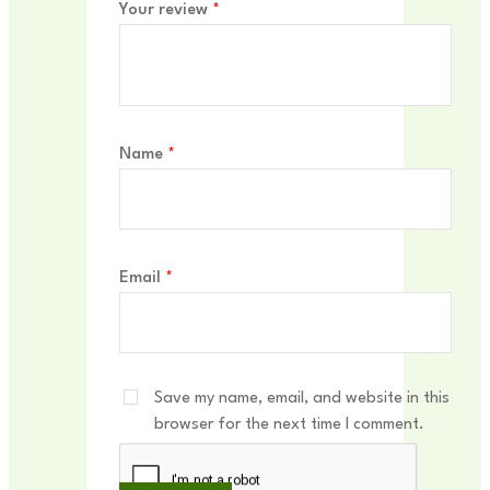
Your review
*
Name
*
Email
*
Save my name, email, and website in this
browser for the next time I comment.