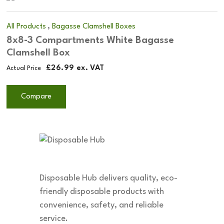
,
All Products
Bagasse Clamshell Boxes
8x8-3 Compartments White Bagasse
Clamshell Box
£
26.99
ex. VAT
Actual Price
Compare
Disposable Hub delivers quality, eco-
friendly disposable products with
convenience, safety, and reliable
service.