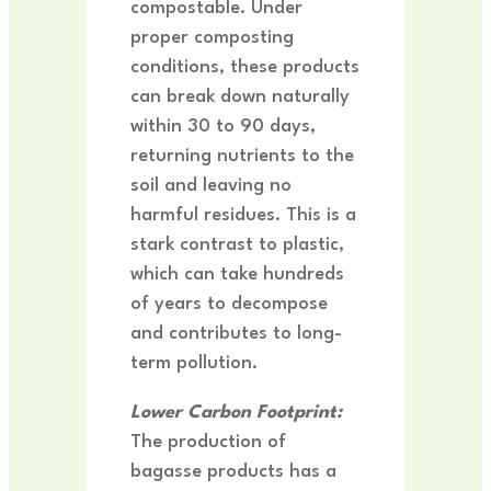
compostable. Under
proper composting
conditions, these products
can break down naturally
within 30 to 90 days,
returning nutrients to the
soil and leaving no
harmful residues. This is a
stark contrast to plastic,
which can take hundreds
of years to decompose
and contributes to long-
term pollution.
Lower Carbon Footprint:
The production of
bagasse products has a