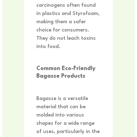
carcinogens often found
in plastics and Styrofoam,
making them a safer
choice for consumers.
They do not leach toxins
into food.
Common Eco-Friendly
Bagasse Products
Bagasse is a versatile
material that can be
molded into various
shapes for a wide range
of uses, particularly in the