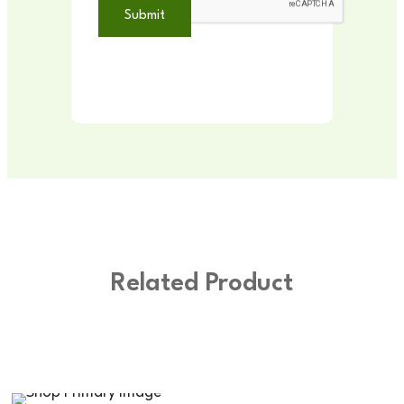
Related Product