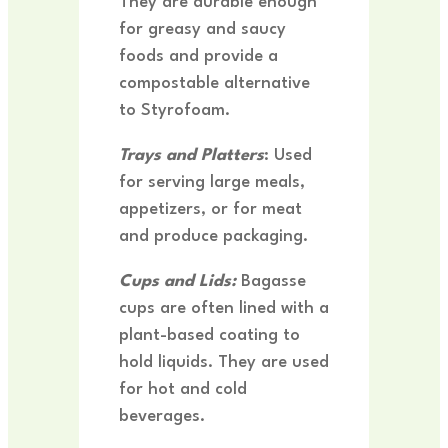
They are durable enough
for greasy and saucy
foods and provide a
compostable alternative
to Styrofoam.
Trays and Platters
: Used
for serving large meals,
appetizers, or for meat
and produce packaging.
Cups and Lids:
Bagasse
cups are often lined with a
plant-based coating to
hold liquids. They are used
for hot and cold
beverages.