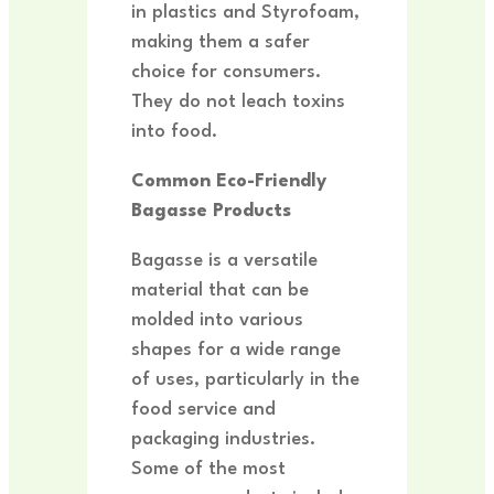
in plastics and Styrofoam,
making them a safer
choice for consumers.
They do not leach toxins
into food.
Common Eco-Friendly
Bagasse Products
Bagasse is a versatile
material that can be
molded into various
shapes for a wide range
of uses, particularly in the
food service and
packaging industries.
Some of the most