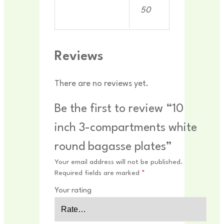
50
Reviews
There are no reviews yet.
Be the first to review “10
inch 3-compartments white
round bagasse plates”
Your email address will not be published.
Required fields are marked
*
Your rating