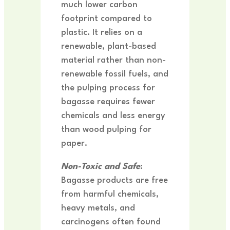
much lower carbon
footprint compared to
plastic. It relies on a
renewable, plant-based
material rather than non-
renewable fossil fuels, and
the pulping process for
bagasse requires fewer
chemicals and less energy
than wood pulping for
paper.
Non-Toxic and Safe
:
Bagasse products are free
from harmful chemicals,
heavy metals, and
carcinogens often found