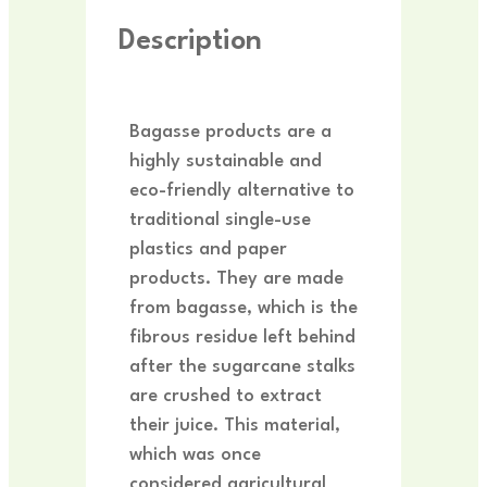
Description
Bagasse products are a
highly sustainable and
eco-friendly alternative to
traditional single-use
plastics and paper
products. They are made
from bagasse, which is the
fibrous residue left behind
after the sugarcane stalks
are crushed to extract
their juice. This material,
which was once
considered agricultural