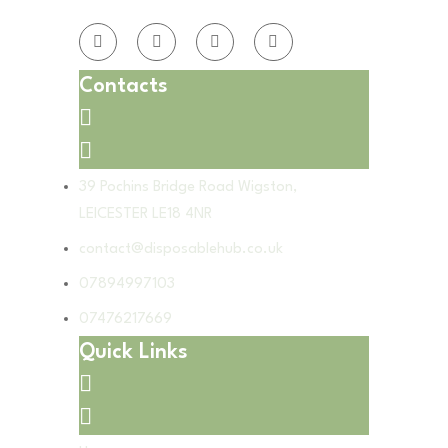
Contacts
39 Pochins Bridge Road Wigston,
LEICESTER LE18 4NR
contact@disposablehub.co.uk
07894997103
07476217669
Quick Links