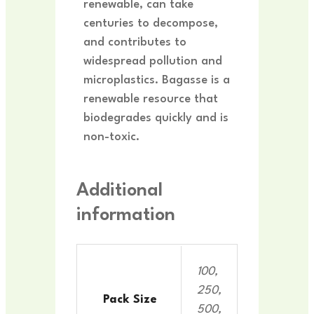
renewable, can take
centuries to decompose,
and contributes to
widespread pollution and
microplastics. Bagasse is a
renewable resource that
biodegrades quickly and is
non-toxic.
Additional
information
100,
250,
Pack Size
500,