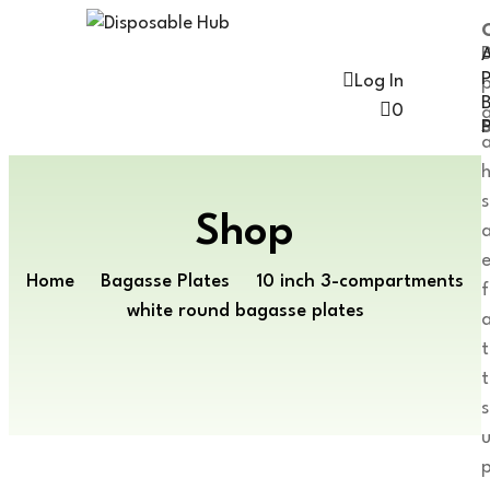
A
Log In
0
P
h
s
Shop
Home
Bagasse Plates
10 inch 3-compartments
f
white round bagasse plates
a
t
s
p