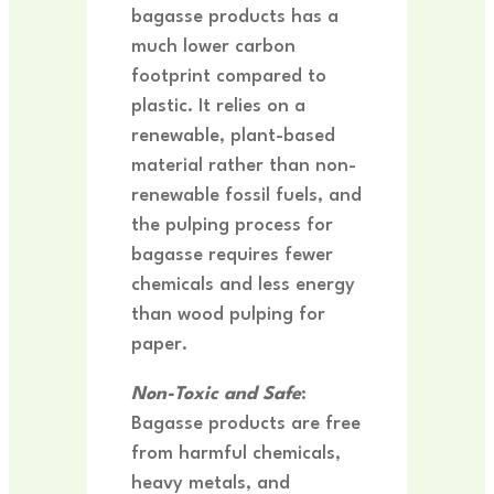
bagasse products has a
much lower carbon
footprint compared to
plastic. It relies on a
renewable, plant-based
material rather than non-
renewable fossil fuels, and
the pulping process for
bagasse requires fewer
chemicals and less energy
than wood pulping for
paper.
Non-Toxic and Safe
:
Bagasse products are free
from harmful chemicals,
heavy metals, and