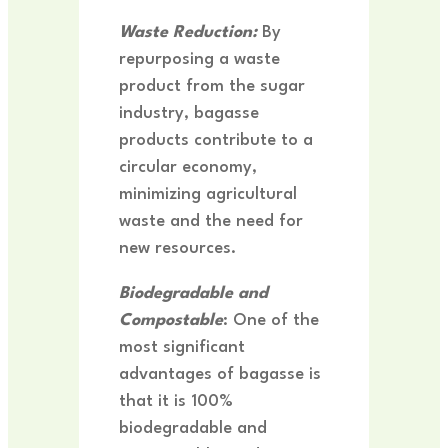
Waste Reduction:
By
repurposing a waste
product from the sugar
industry, bagasse
products contribute to a
circular economy,
minimizing agricultural
waste and the need for
new resources.
Biodegradable and
Compostable
: One of the
most significant
advantages of bagasse is
that it is 100%
biodegradable and