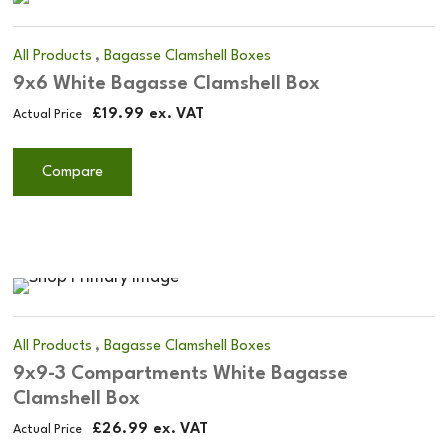
,
All Products
Bagasse Clamshell Boxes
9x6 White Bagasse Clamshell Box
£
19.99
ex. VAT
Actual Price
Compare
,
All Products
Bagasse Clamshell Boxes
9x9-3 Compartments White Bagasse
Clamshell Box
£
26.99
ex. VAT
Actual Price