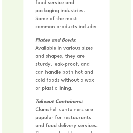
food service and
packaging industries.
Some of the most
common products include:
Plates and Bowls
:
Available in various sizes
and shapes, they are
sturdy, leak-proof, and
can handle both hot and
cold foods without a wax
or plastic lining.
Takeout Containers:
Clamshell containers are
popular for restaurants
and food delivery services.