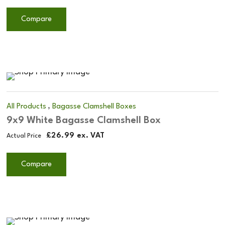
Compare
,
All Products
Bagasse Clamshell Boxes
9x9 White Bagasse Clamshell Box
£
26.99
ex. VAT
Actual Price
Compare