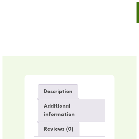
Description
Additional
information
Reviews (0)