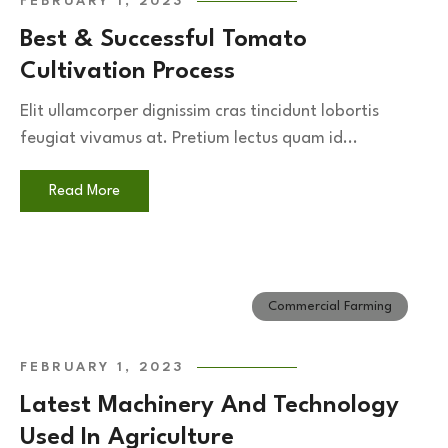
FEBRUARY 1, 2023
Best & Successful Tomato
Cultivation Process
Elit ullamcorper dignissim cras tincidunt lobortis
feugiat vivamus at. Pretium lectus quam id...
Read More
Commercial Farming
FEBRUARY 1, 2023
Latest Machinery And Technology
Used In Agriculture