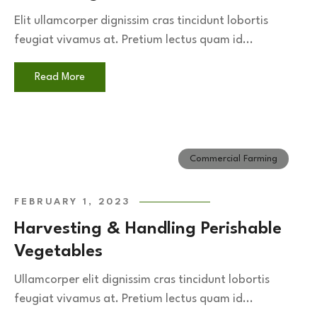
Elit ullamcorper dignissim cras tincidunt lobortis
feugiat vivamus at. Pretium lectus quam id...
Read More
Commercial Farming
FEBRUARY 1, 2023
Harvesting & Handling Perishable
Vegetables
Ullamcorper elit dignissim cras tincidunt lobortis
feugiat vivamus at. Pretium lectus quam id...