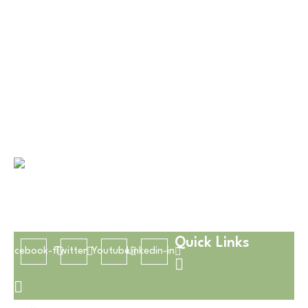
Disposable Hub delivers quality, eco-friendly
disposable products with convenience, safety, and
reliable service.
Quick Links
Facebook-f
Twitter
Youtube
Linkedin-in