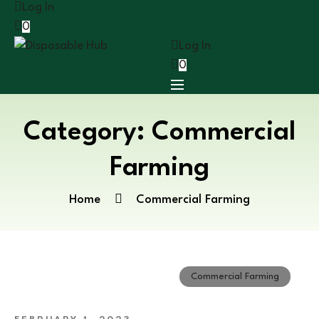
Log In
0
Log In
0
Category:
Commercial
Farming
Home
Commercial Farming
Commercial Farming