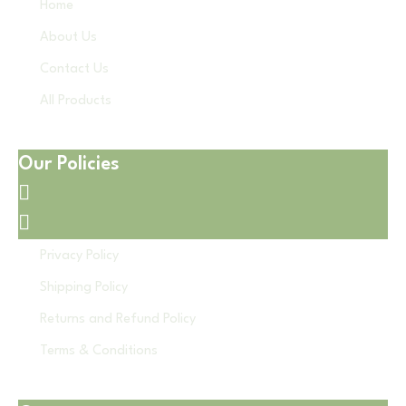
Home
About Us
Contact Us
All Products
Our Policies
Privacy Policy
Shipping Policy
Returns and Refund Policy
Terms & Conditions