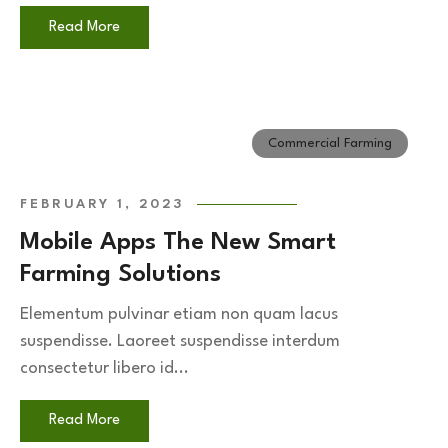
Read More
Commercial Farming
FEBRUARY 1, 2023
Mobile Apps The New Smart
Farming Solutions
Elementum pulvinar etiam non quam lacus
suspendisse. Laoreet suspendisse interdum
consectetur libero id...
Read More