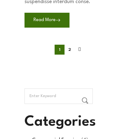
suspendisse interdum conse.
Read More
1
2
Categories