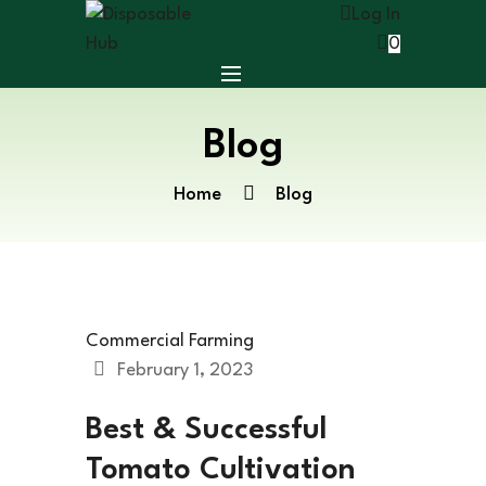
Log In
0
Blog
Home
Blog
Commercial Farming
February 1, 2023
Best & Successful
Tomato Cultivation