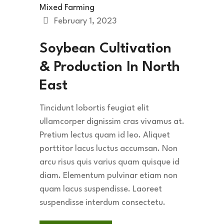
Mixed Farming
February 1, 2023
Soybean Cultivation
& Production In North
East
Tincidunt lobortis feugiat elit
ullamcorper dignissim cras vivamus at.
Pretium lectus quam id leo. Aliquet
porttitor lacus luctus accumsan. Non
arcu risus quis varius quam quisque id
diam. Elementum pulvinar etiam non
quam lacus suspendisse. Laoreet
suspendisse interdum consectetu.