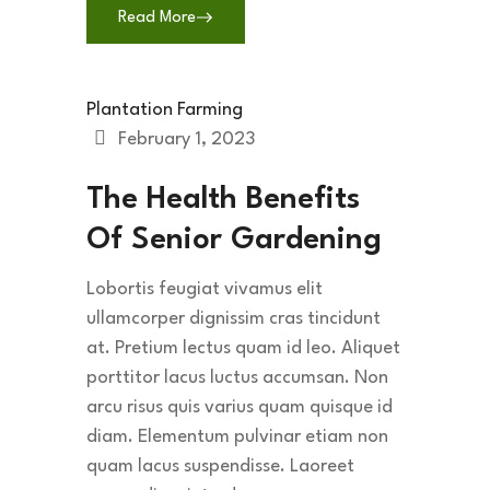
Read More
Plantation Farming
February 1, 2023
The Health Benefits
Of Senior Gardening
Lobortis feugiat vivamus elit
ullamcorper dignissim cras tincidunt
at. Pretium lectus quam id leo. Aliquet
porttitor lacus luctus accumsan. Non
arcu risus quis varius quam quisque id
diam. Elementum pulvinar etiam non
quam lacus suspendisse. Laoreet