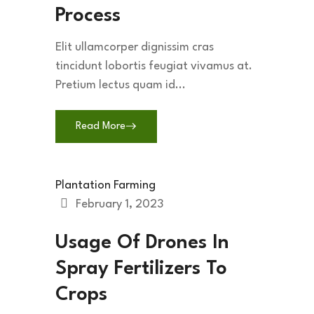
Process
Elit ullamcorper dignissim cras
tincidunt lobortis feugiat vivamus at.
Pretium lectus quam id...
Read More
Plantation Farming
February 1, 2023
Usage Of Drones In
Spray Fertilizers To
Crops