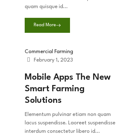
quam quisque id...
Read More
Commercial Farming
February 1, 2023
Mobile Apps The New
Smart Farming
Solutions
Elementum pulvinar etiam non quam
lacus suspendisse. Laoreet suspendisse
interdum consectetur libero id...