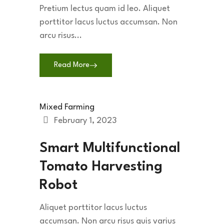
Pretium lectus quam id leo. Aliquet
porttitor lacus luctus accumsan. Non
arcu risus...
Read More
Mixed Farming
February 1, 2023
Smart Multifunctional
Tomato Harvesting
Robot
Aliquet porttitor lacus luctus
accumsan. Non arcu risus quis varius