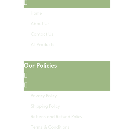
Home
About Us
Contact Us
All Products
Our Policies
Privacy Policy
Shipping Policy
Returns and Refund Policy
Terms & Conditions