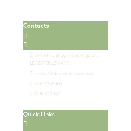
Contacts
39 Pochins Bridge Road Wigston,
LEICESTER LE18 4NR
contact@disposablehub.co.uk
07894997103
07476217669
Quick Links