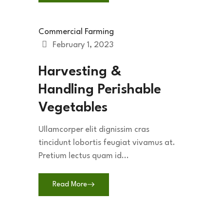
Commercial Farming
February 1, 2023
Harvesting &
Handling Perishable
Vegetables
Ullamcorper elit dignissim cras
tincidunt lobortis feugiat vivamus at.
Pretium lectus quam id...
Read More