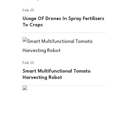
Feb 01
Usage Of Drones In Spray Fertilizers
To Crops
Feb 01
Smart Multifunctional Tomato
Harvesting Robot
Disposable Hub delivers quality, eco-
friendly disposable products with
convenience, safety, and reliable
service.