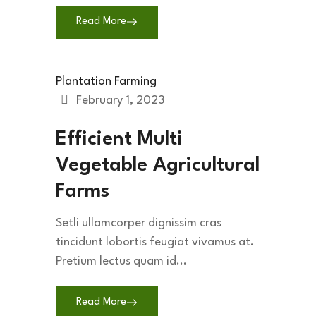
Read More
Plantation Farming
February 1, 2023
Efficient Multi
Vegetable Agricultural
Farms
Setli ullamcorper dignissim cras
tincidunt lobortis feugiat vivamus at.
Pretium lectus quam id...
Read More