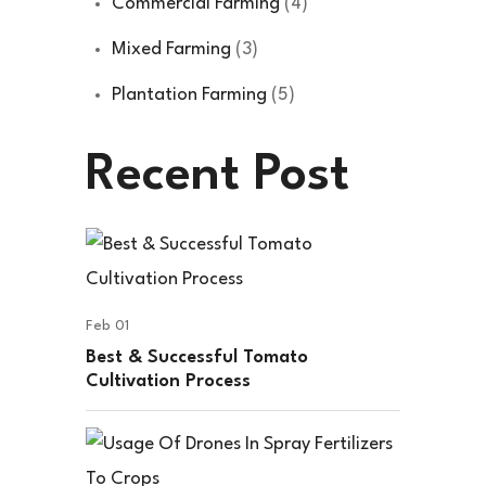
Commercial Farming
(4)
Mixed Farming
(3)
Plantation Farming
(5)
Recent Post
Feb 01
Best & Successful Tomato
Cultivation Process